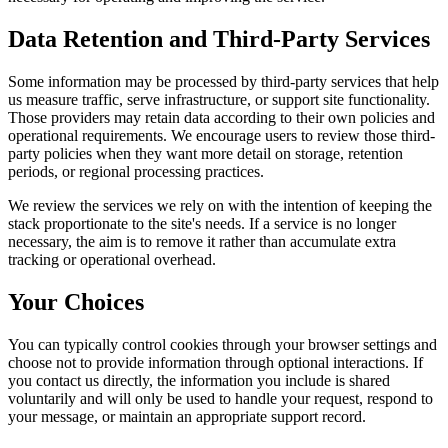
Data Retention and Third-Party Services
Some information may be processed by third-party services that help
us measure traffic, serve infrastructure, or support site functionality.
Those providers may retain data according to their own policies and
operational requirements. We encourage users to review those third-
party policies when they want more detail on storage, retention
periods, or regional processing practices.
We review the services we rely on with the intention of keeping the
stack proportionate to the site's needs. If a service is no longer
necessary, the aim is to remove it rather than accumulate extra
tracking or operational overhead.
Your Choices
You can typically control cookies through your browser settings and
choose not to provide information through optional interactions. If
you contact us directly, the information you include is shared
voluntarily and will only be used to handle your request, respond to
your message, or maintain an appropriate support record.