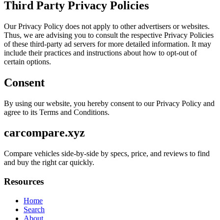
Third Party Privacy Policies
Our Privacy Policy does not apply to other advertisers or websites.
Thus, we are advising you to consult the respective Privacy Policies
of these third-party ad servers for more detailed information. It may
include their practices and instructions about how to opt-out of
certain options.
Consent
By using our website, you hereby consent to our Privacy Policy and
agree to its Terms and Conditions.
carcompare.xyz
Compare vehicles side-by-side by specs, price, and reviews to find
and buy the right car quickly.
Resources
Home
Search
About