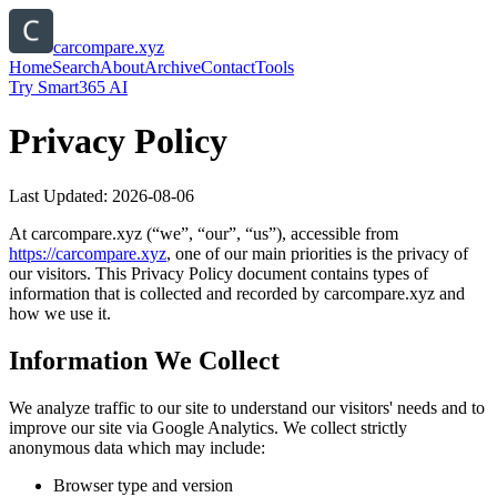
carcompare.xyz
Home
Search
About
Archive
Contact
Tools
Try Smart365 AI
Privacy Policy
Last Updated:
2026-08-06
At
carcompare.xyz
(“we”, “our”, “us”), accessible from
https://
carcompare.xyz
, one of our main priorities is the privacy of
our visitors. This Privacy Policy document contains types of
information that is collected and recorded by
carcompare.xyz
and
how we use it.
Information We Collect
We analyze traffic to our site to understand our visitors' needs and to
improve our site via Google Analytics. We collect strictly
anonymous data which may include:
Browser type and version