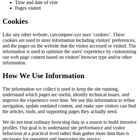
Time and date of visit
Pages visited
Cookies
Like any other website,
carcompare.xyz
uses ‘cookies’. These
cookies are used to store information including visitors' preferences,
and the pages on the website that the visitor accessed or visited. The
information is used to optimize the users' experience by customizing
our web page content based on visitors' browser type and/or other
information.
How We Use Information
The information we collect is used to keep the site running,
understand which pages are useful, identify technical issues, and
improve the experience over time. We use this information to refine
navigation, update outdated content, and make sure visitors can find
the articles, tools, and supporting pages they actually need.
We do not treat ordinary browsing data as a reason to build intrusive
profiles. Our goal is to understand site performance and visitor
behaviour at a practical level rather than gather more data than is
necessary for operating and improving the service.