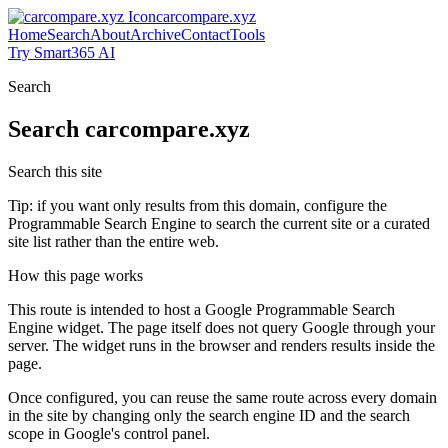
carcompare.xyz
Home
Search
About
Archive
Contact
Tools
Try Smart365 AI
Search
Search
carcompare.xyz
Search this site
Tip: if you want only results from this domain, configure the
Programmable Search Engine to search the current site or a curated
site list rather than the entire web.
How this page works
This route is intended to host a Google Programmable Search
Engine widget. The page itself does not query Google through your
server. The widget runs in the browser and renders results inside the
page.
Once configured, you can reuse the same route across every domain
in the site by changing only the search engine ID and the search
scope in Google's control panel.