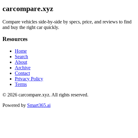
carcompare.xyz
Compare vehicles side-by-side by specs, price, and reviews to find
and buy the right car quickly.
Resources
Home
Search
About
Archive
Contact
Privacy Policy
Terms
© 2026
carcompare.xyz
. All rights reserved.
Powered by
Smart365.ai