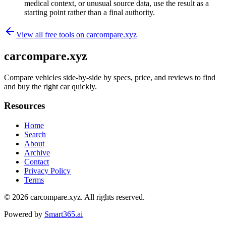
medical context, or unusual source data, use the result as a
starting point rather than a final authority.
View all free tools on
carcompare.xyz
carcompare.xyz
Compare vehicles side-by-side by specs, price, and reviews to find
and buy the right car quickly.
Resources
Home
Search
About
Archive
Contact
Privacy Policy
Terms
© 2026
carcompare.xyz
. All rights reserved.
Powered by
Smart365.ai