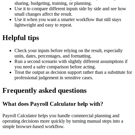
sharing, budgeting, training, or planning.
Use it to compare different inputs side by side and see how
small changes affect the result.
Use it when you want a smarter workflow that still stays
lightweight and easy to repeat.
Helpful tips
Check your inputs before relying on the result, especially
units, dates, percentages, and formatting.
Run a second scenario with slightly different assumptions if
you need a safer comparison before acting.
Treat the output as decision support rather than a substitute for
professional judgement in sensitive cases.
Frequently asked questions
What does Payroll Calculator help with?
Payroll Calculator helps you handle commercial planning and
operating decisions more quickly by turning manual steps into a
simple browser-based workflow.