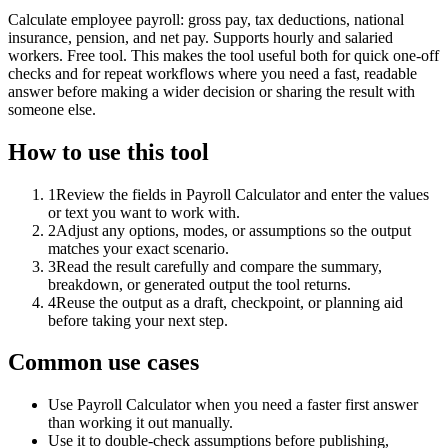
Calculate employee payroll: gross pay, tax deductions, national
insurance, pension, and net pay. Supports hourly and salaried
workers. Free tool. This makes the tool useful both for quick one-off
checks and for repeat workflows where you need a fast, readable
answer before making a wider decision or sharing the result with
someone else.
How to use this tool
1
Review the fields in Payroll Calculator and enter the values
or text you want to work with.
2
Adjust any options, modes, or assumptions so the output
matches your exact scenario.
3
Read the result carefully and compare the summary,
breakdown, or generated output the tool returns.
4
Reuse the output as a draft, checkpoint, or planning aid
before taking your next step.
Common use cases
Use Payroll Calculator when you need a faster first answer
than working it out manually.
Use it to double-check assumptions before publishing,