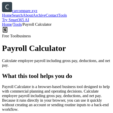
carcompare.xyz
Home
Search
About
Archive
Contact
Tools
Try Smart365 AI
Home
/
Tools
/
Payroll Calculator
Free Tool
business
Payroll Calculator
Calculate employee payroll including gross pay, deductions, and net
pay.
What this tool helps you do
Payroll Calculator is a browser-based business tool designed to help
with commercial planning and operating decisions. Calculate
employee payroll including gross pay, deductions, and net pay.
Because it runs directly in your browser, you can use it quickly
without creating an account or sending routine inputs to a back-end
workflow.