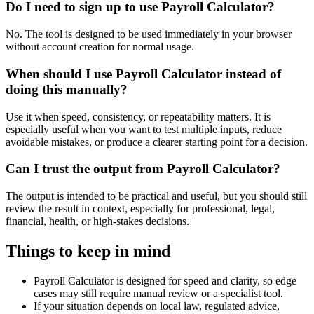
Do I need to sign up to use Payroll Calculator?
No. The tool is designed to be used immediately in your browser
without account creation for normal usage.
When should I use Payroll Calculator instead of
doing this manually?
Use it when speed, consistency, or repeatability matters. It is
especially useful when you want to test multiple inputs, reduce
avoidable mistakes, or produce a clearer starting point for a decision.
Can I trust the output from Payroll Calculator?
The output is intended to be practical and useful, but you should still
review the result in context, especially for professional, legal,
financial, health, or high-stakes decisions.
Things to keep in mind
Payroll Calculator is designed for speed and clarity, so edge
cases may still require manual review or a specialist tool.
If your situation depends on local law, regulated advice,