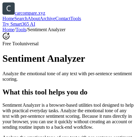
carcompare.xyz
Home
Search
About
Archive
Contact
Tools
Try Smart365 AI
Home
/
Tools
/
Sentiment Analyzer
Free Tool
universal
Sentiment Analyzer
Analyze the emotional tone of any text with per-sentence sentiment
scoring.
What this tool helps you do
Sentiment Analyzer is a browser-based utilities tool designed to help
with practical everyday tasks. Analyze the emotional tone of any
text with per-sentence sentiment scoring. Because it runs directly in
your browser, you can use it quickly without creating an account or
sending routine inputs to a back-end workflow.