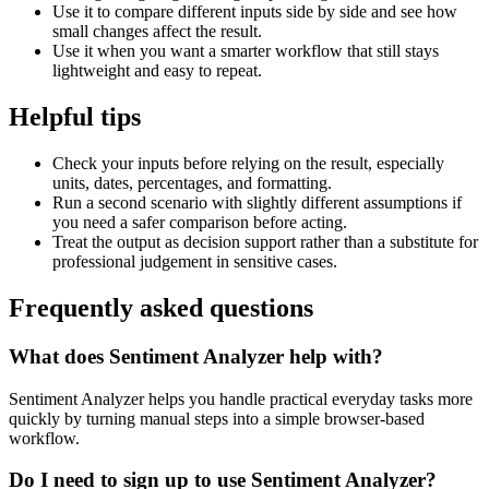
Use it to compare different inputs side by side and see how
small changes affect the result.
Use it when you want a smarter workflow that still stays
lightweight and easy to repeat.
Helpful tips
Check your inputs before relying on the result, especially
units, dates, percentages, and formatting.
Run a second scenario with slightly different assumptions if
you need a safer comparison before acting.
Treat the output as decision support rather than a substitute for
professional judgement in sensitive cases.
Frequently asked questions
What does Sentiment Analyzer help with?
Sentiment Analyzer helps you handle practical everyday tasks more
quickly by turning manual steps into a simple browser-based
workflow.
Do I need to sign up to use Sentiment Analyzer?