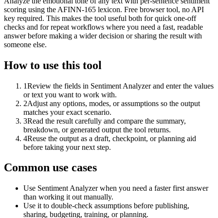
Analyze the emotional tone of any text with per-sentence sentiment
scoring using the AFINN-165 lexicon. Free browser tool, no API
key required. This makes the tool useful both for quick one-off
checks and for repeat workflows where you need a fast, readable
answer before making a wider decision or sharing the result with
someone else.
How to use this tool
1
Review the fields in Sentiment Analyzer and enter the values
or text you want to work with.
2
Adjust any options, modes, or assumptions so the output
matches your exact scenario.
3
Read the result carefully and compare the summary,
breakdown, or generated output the tool returns.
4
Reuse the output as a draft, checkpoint, or planning aid
before taking your next step.
Common use cases
Use Sentiment Analyzer when you need a faster first answer
than working it out manually.
Use it to double-check assumptions before publishing,
sharing, budgeting, training, or planning.