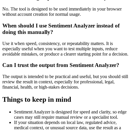
No. The tool is designed to be used immediately in your browser
without account creation for normal usage.
When should I use Sentiment Analyzer instead of
doing this manually?
Use it when speed, consistency, or repeatability matters. It is
especially useful when you want to test multiple inputs, reduce
avoidable mistakes, or produce a clearer starting point for a decision.
Can I trust the output from Sentiment Analyzer?
The output is intended to be practical and useful, but you should still
review the result in context, especially for professional, legal,
financial, health, or high-stakes decisions.
Things to keep in mind
Sentiment Analyzer is designed for speed and clarity, so edge
cases may still require manual review or a specialist tool.
If your situation depends on local law, regulated advice,
medical context, or unusual source data, use the result as a