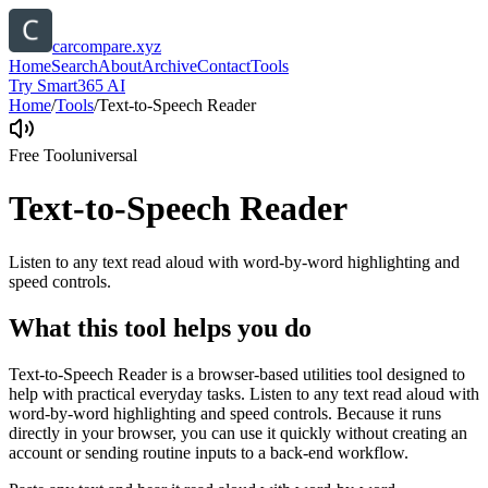
carcompare.xyz
Home
Search
About
Archive
Contact
Tools
Try Smart365 AI
Home
/
Tools
/
Text-to-Speech Reader
Free Tool
universal
Text-to-Speech Reader
Listen to any text read aloud with word-by-word highlighting and
speed controls.
What this tool helps you do
Text-to-Speech Reader is a browser-based utilities tool designed to
help with practical everyday tasks. Listen to any text read aloud with
word-by-word highlighting and speed controls. Because it runs
directly in your browser, you can use it quickly without creating an
account or sending routine inputs to a back-end workflow.