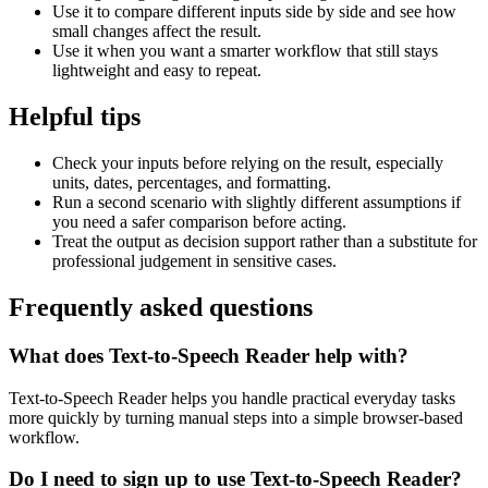
Use it to compare different inputs side by side and see how
small changes affect the result.
Use it when you want a smarter workflow that still stays
lightweight and easy to repeat.
Helpful tips
Check your inputs before relying on the result, especially
units, dates, percentages, and formatting.
Run a second scenario with slightly different assumptions if
you need a safer comparison before acting.
Treat the output as decision support rather than a substitute for
professional judgement in sensitive cases.
Frequently asked questions
What does Text-to-Speech Reader help with?
Text-to-Speech Reader helps you handle practical everyday tasks
more quickly by turning manual steps into a simple browser-based
workflow.
Do I need to sign up to use Text-to-Speech Reader?