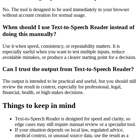
No. The tool is designed to be used immediately in your browser
without account creation for normal usage.
When should I use Text-to-Speech Reader instead of
doing this manually?
Use it when speed, consistency, or repeatability matters. It is
especially useful when you want to test multiple inputs, reduce
avoidable mistakes, or produce a clearer starting point for a decision.
Can I trust the output from Text-to-Speech Reader?
The output is intended to be practical and useful, but you should still
review the result in context, especially for professional, legal,
financial, health, or high-stakes decisions.
Things to keep in mind
Text-to-Speech Reader is designed for speed and clarity, so
edge cases may still require manual review or a specialist tool.
If your situation depends on local law, regulated advice,
medical context, or unusual source data, use the result as a