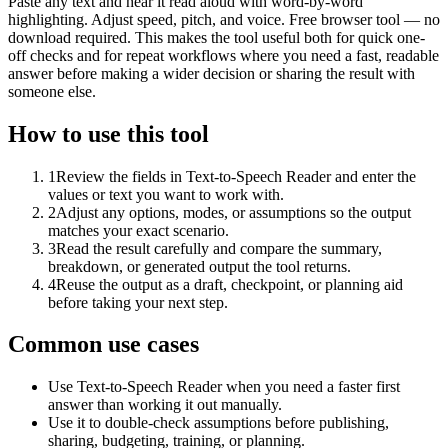
Paste any text and hear it read aloud with word-by-word
highlighting. Adjust speed, pitch, and voice. Free browser tool — no
download required. This makes the tool useful both for quick one-
off checks and for repeat workflows where you need a fast, readable
answer before making a wider decision or sharing the result with
someone else.
How to use this tool
1
Review the fields in Text-to-Speech Reader and enter the
values or text you want to work with.
2
Adjust any options, modes, or assumptions so the output
matches your exact scenario.
3
Read the result carefully and compare the summary,
breakdown, or generated output the tool returns.
4
Reuse the output as a draft, checkpoint, or planning aid
before taking your next step.
Common use cases
Use Text-to-Speech Reader when you need a faster first
answer than working it out manually.
Use it to double-check assumptions before publishing,
sharing, budgeting, training, or planning.